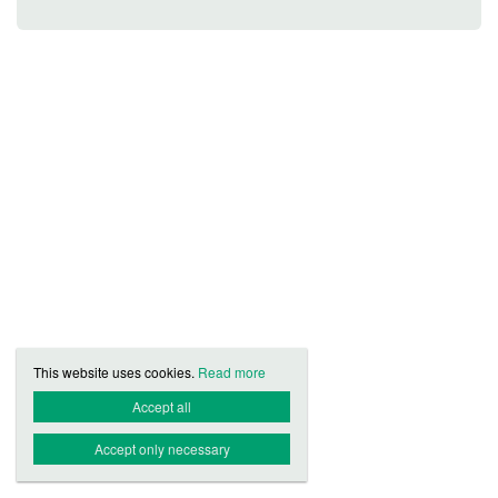
This website uses cookies.
Read more
Accept all
Accept only necessary