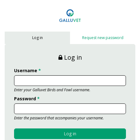
Skip to main content
Log in
Request new password
Log in
Username
*
Enter your Galluvet Birds and Fowl username.
Password
*
Enter the password that accompanies your username.
Log in